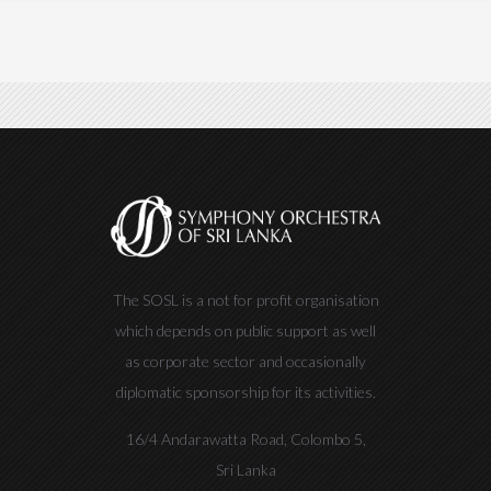
The SOSL is a not for profit organisation
which depends on public support as well
as corporate sector and occasionally
diplomatic sponsorship for its activities.
16/4 Andarawatta Road, Colombo 5,
Sri Lanka