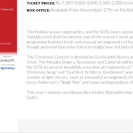
Rs 7,500 5,000 4,000 3,500 2,500 (re
TICKET PRICES:
Available from November 27th on Mytick
BOX OFFICE:
The Holiday season approaches, and the SOSL tunes up on
Yuletide event that has become one of the season’s most po
programme features fresh and unusual arrangements of holi
though perennial favourites full of nostalgia have not been 
The Christmas Concert is directed by Dushyanthi Perera a
Choir, The Menaka Singers, Resonance and Camerati will for
the SOSL to present beautifully evocative arrangements of “
Christmas Song,” and “God Rest Ye Merry, Gentlemen,” amon
number of light classics, such as a beautiful arrangement of
Leroy Anderson’s “Sleigh Ride” and some exciting medleys of
This year’s soloists are Nilupul Silva (violin), Nishantha W
(cello).