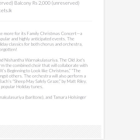
served) Balcony Rs 2,000 (unreserved)
ets.lk
ce more for its Family Christmas Concert—a
pular and highly anticipated events. The
day classics for both chorus and orchestra,
forgotten!
nd Nishantha Warnakulasuriya. The Old Joe’s
m the combined choir that will collaborate with
It’s Beginning to Look like Christmas,” “The
gst others. The orchestra will also perform a
 Bach’s “Sheep May Safely Graze,” by Matt Riley,
 popular Holiday tunes.
arnakulasuriya (baritone), and Tamara Holsinger