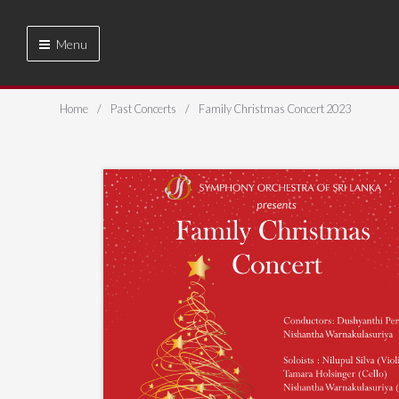
Menu
Home
Past Concerts
Family Christmas Concert 2023