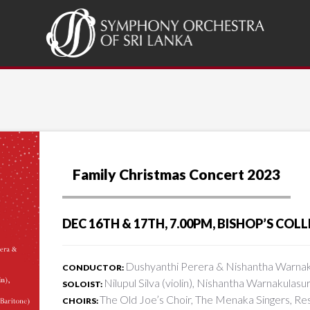
Family Christmas Concert 2023
DEC 16TH & 17TH, 7.00PM, BISHOP’S CO
Dushyanthi Perera & Nishantha Warnak
CONDUCTOR:
Nilupul Silva (violin), Nishantha Warnakulasu
SOLOIST:
The Old Joe’s Choir, The Menaka Singers, R
CHOIRS: