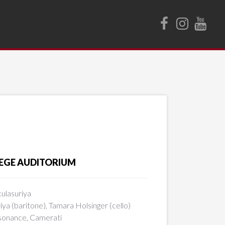
LLEGE AUDITORIUM
ulasuriya
riya (baritone), Tamara Holsinger (cello)
esonance, Camerati