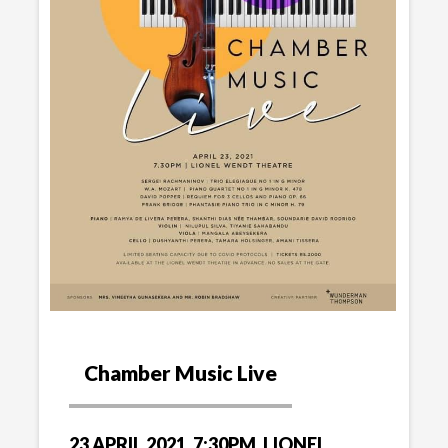
Chamber Music Live
23 APRIL 2021, 7:30PM, LIONEL