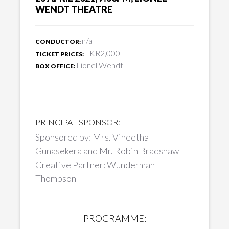
WENDT THEATRE
n/a
CONDUCTOR:
LKR2,000
TICKET PRICES:
Lionel Wendt
BOX OFFICE:
PRINCIPAL SPONSOR:
Sponsored by: Mrs. Vineetha
Gunasekera and Mr. Robin Bradshaw
Creative Partner: Wunderman
Thompson
PROGRAMME: