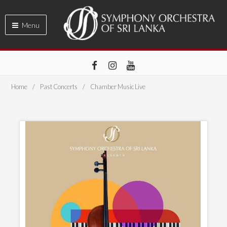
Menu
Home
Past Concerts
Chamber Music Live