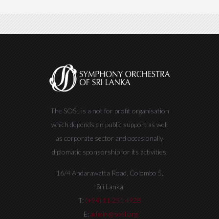
The SOSL is a not for profit organisation
which depends on public support as well
as corporate sector and occasionally
diplomatic sponsorship for its activities.
16/4 Andarawatta Road, Colombo 5,
Sri Lanka
T:
(+94) 11 251 4928
E:
admin@sosl.org