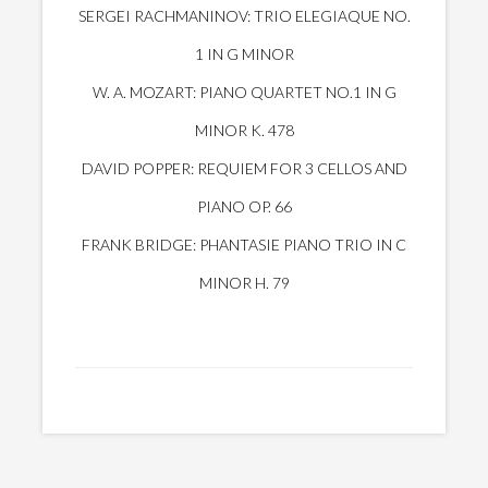
SERGEI RACHMANINOV: TRIO ELEGIAQUE NO.
1 IN G MINOR
W. A. MOZART: PIANO QUARTET NO.1 IN G
MINOR K. 478
DAVID POPPER: REQUIEM FOR 3 CELLOS AND
PIANO OP. 66
FRANK BRIDGE: PHANTASIE PIANO TRIO IN C
MINOR H. 79