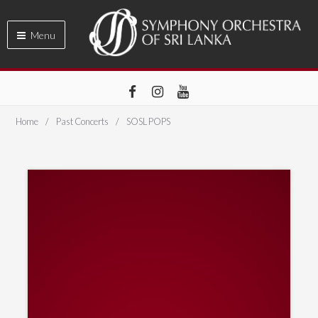
Menu
Home
Past Concerts
SOSL POPS