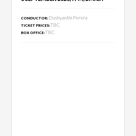
Dushyanthi Perera
CONDUCTOR:
TBC
TICKET PRICES:
TBC
BOX OFFICE: