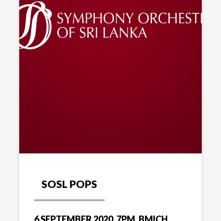
SOSL POPS
6 SEPTEMBER 2020, 7PM, BMICH