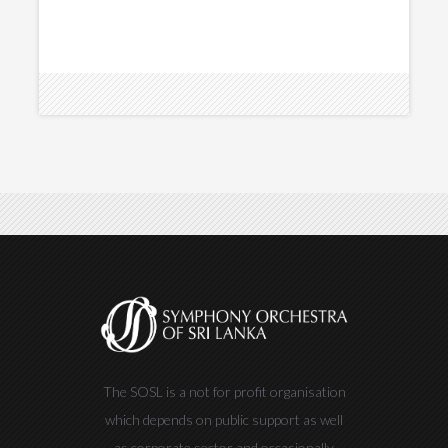
The SOSL is a not for profit organisation
which depends on public support as well
as corporate sector and occasionally