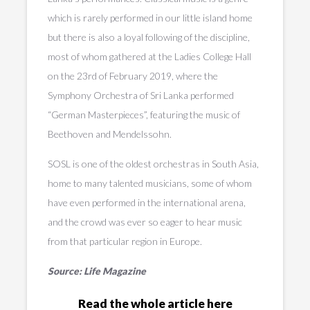
which is rarely performed in our little island home
but there is also a loyal following of the discipline,
most of whom gathered at the Ladies College Hall
on the 23rd of February 2019, where the
Symphony Orchestra of Sri Lanka performed
“German Masterpieces”, featuring the music of
Beethoven and Mendelssohn.
SOSL is one of the oldest orchestras in South Asia,
home to many talented musicians, some of whom
have even performed in the international arena,
and the crowd was ever so eager to hear music
from that particular region in Europe.
Source: Life Magazine
Read the whole article here