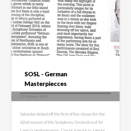
SOSL - German
Masterpiecces
27 February 2019
Saturday kicked off the first of five shows for the
62nd season of the Symphony Orchestra of Sri
Lanka’s performances. Classical music is a genre