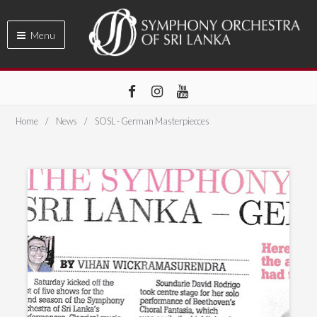
Menu
Home
News
SOSL - German Masterpiecces