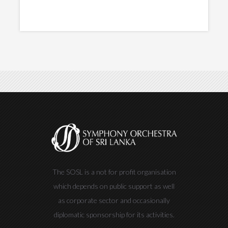
The SOSL is a not for profit organisation
which depends on public support as well
as corporate sector and occasionally
diplomatic sponsorship for its activities.